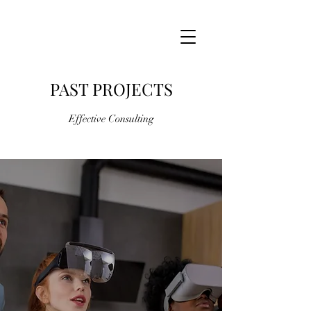
PAST PROJECTS
Effective Consulting