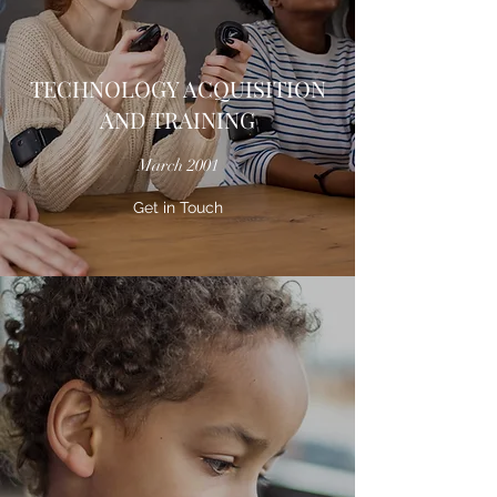
TECHNOLOGY ACQUISITION
AND TRAINING
March 2001
Get in Touch